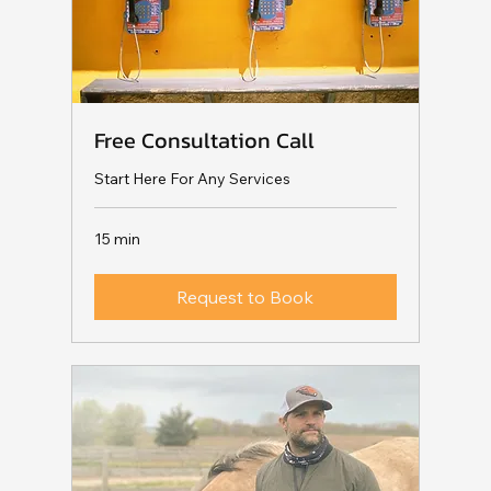
Free Consultation Call
Start Here For Any Services
15 min
Request to Book