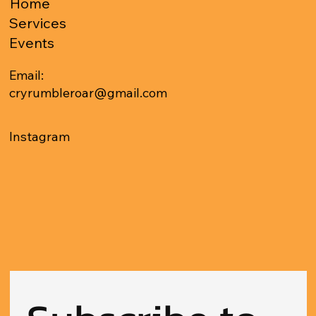
Home
Services
Events
Email:
cryrumbleroar@gmail.com
Instagram