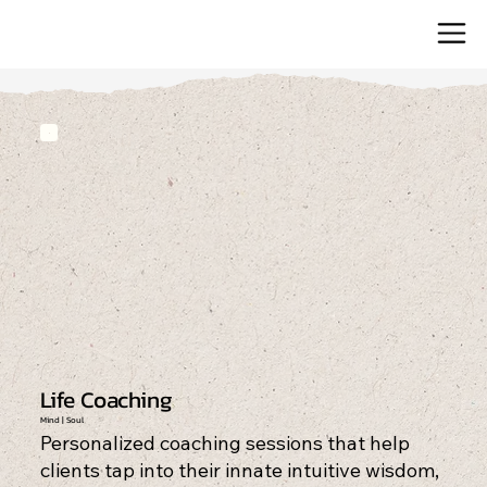
Life Coaching
Mind | Soul
Personalized coaching sessions that help
clients tap into their innate intuitive wisdom,