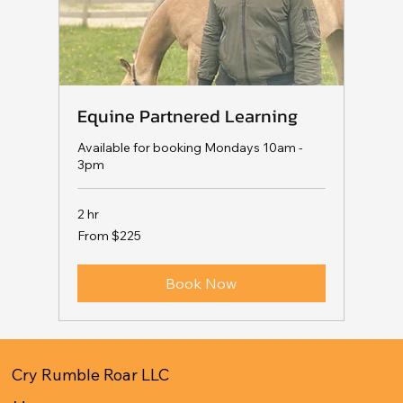
Equine Partnered Learning
Available for booking Mondays 10am -
3pm
2 hr
From
From $225
225
US
dollars
Book Now
Cry Rumble Roar LLC