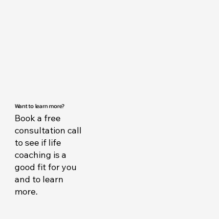
Want to learn more?
Book a free
consultation call
to see if life
coaching is a
good fit for you
and to learn
more.