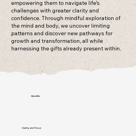
empowering them to navigate life’s
challenges with greater clarity and
confidence. Through mindful exploration of
the mind and body, we uncover limiting
patterns and discover new pathways for
growth and transformation, all while
harnessing the gifts already present within.
Benefits
Clarity and Focus