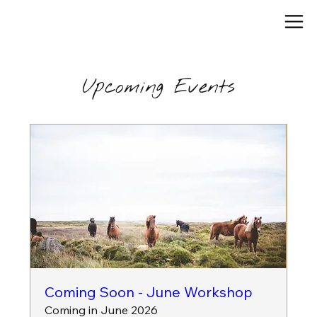
Upcoming Events
Coming Soon - June Workshop
Coming in June 2026