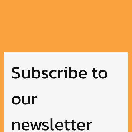
Subscribe to 
our 
newsletter