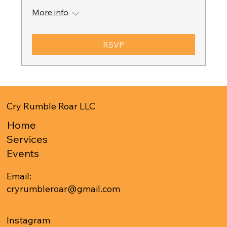
More info
RSVP
Cry Rumble Roar LLC
Home
Services
Events
Email:
cryrumbleroar@gmail.com
Instagram