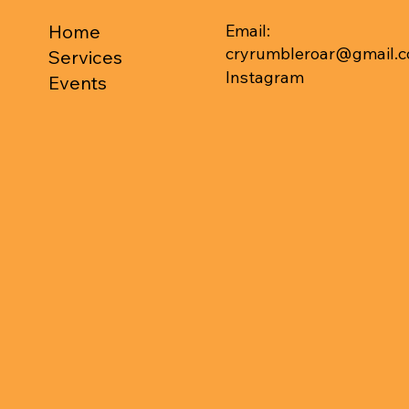
Email:
Home
cryrumbleroar@gmail.
Services
Instagram
Events