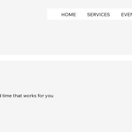
HOME
SERVICES
EVE
d time that works for you