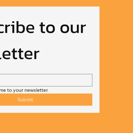
ribe to our 
etter
me to your newsletter.
Submit