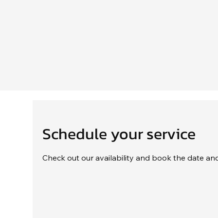
Schedule your service
Check out our availability and book the date an