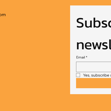
Subsc
com
newsl
Email
*
Yes, subscribe 