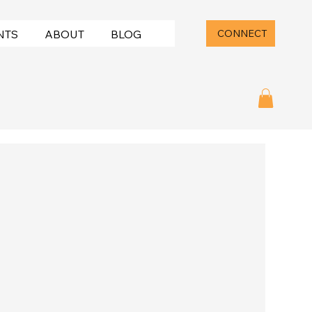
CONNECT
NTS
ABOUT
BLOG