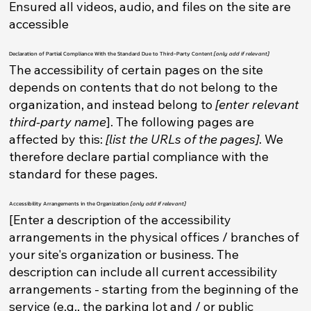
Ensured all videos, audio, and files on the site are
accessible
Declaration of Partial Compliance With the Standard Due to Third-Party Content
[only add if relevant]
The accessibility of certain pages on the site
depends on contents that do not belong to the
organization, and instead belong to
[enter relevant
third-party name
]. The following pages are
affected by this:
[list the URLs of the pages]
. We
therefore declare partial compliance with the
standard for these pages.
Accessibility Arrangements in the Organization
[only add if relevant]
[Enter a description of the accessibility
arrangements in the physical offices / branches of
your site's organization or business. The
description can include all current accessibility
arrangements - starting from the beginning of the
service (e.g., the parking lot and / or public