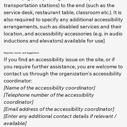
transportation stations) to the end (such as the
service desk, restaurant table, classroom etc.). It is
also required to specify any additional accessibility
arrangements, such as disabled services and their
location, and accessibility accessories (e.g. in audio
inductions and elevators) available for use]
Requests, Issues, and Suggestions
If you find an accessibility issue on the site, or if
you require further assistance, you are welcome to
contact us through the organization's accessibility
coordinator:
[Name of the accessibility coordinator]
[Telephone number of the accessibility
coordinator]
[Email address of the accessibility coordinator]
[Enter any additional contact details if relevant /
available]