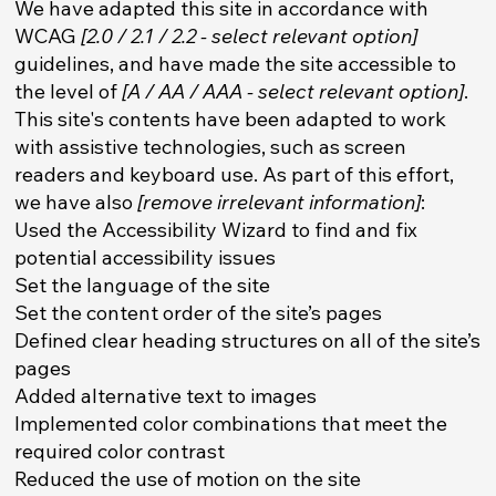
We have adapted this site in accordance with
WCAG
[2.0 / 2.1 / 2.2 - select relevant option]
guidelines, and have made the site accessible to
the level of
[A / AA / AAA - select relevant option]
.
This site's contents have been adapted to work
with assistive technologies, such as screen
readers and keyboard use. As part of this effort,
we have also
[remove irrelevant information]
:
Used the Accessibility Wizard to find and fix
potential accessibility issues
Set the language of the site
Set the content order of the site’s pages
Defined clear heading structures on all of the site’s
pages
Added alternative text to images
Implemented color combinations that meet the
required color contrast
Reduced the use of motion on the site