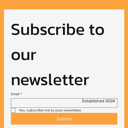
Subscribe to 
our 
newsletter
Email
*
Established 2024
Yes, subscribe me to your newsletter.
Submit