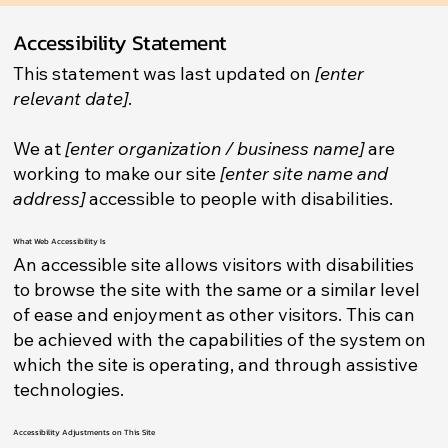
Accessibility Statement
This statement was last updated on
[enter
relevant date]
.
We at
[enter organization / business name]
are
working to make our site
[enter site name and
address]
accessible to people with disabilities.
What Web Accessibility Is
An accessible site allows visitors with disabilities
to browse the site with the same or a similar level
of ease and enjoyment as other visitors. This can
be achieved with the capabilities of the system on
which the site is operating, and through assistive
technologies.
Accessibility Adjustments on This Site