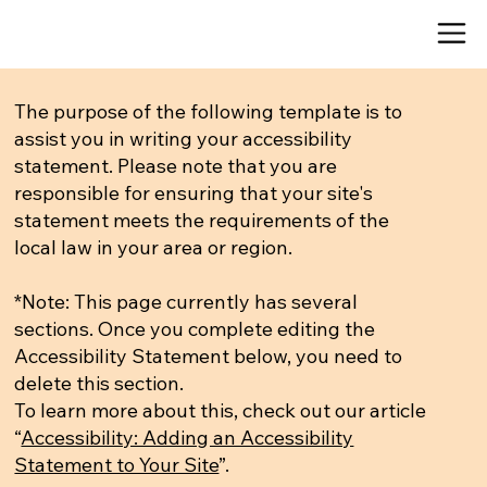
The purpose of the following template is to
assist you in writing your accessibility
statement. Please note that you are
responsible for ensuring that your site's
statement meets the requirements of the
local law in your area or region.
*Note: This page currently has several
sections. Once you complete editing the
Accessibility Statement below, you need to
delete this section.
To learn more about this, check out our article
“
Accessibility: Adding an Accessibility
Statement to Your Site
”.