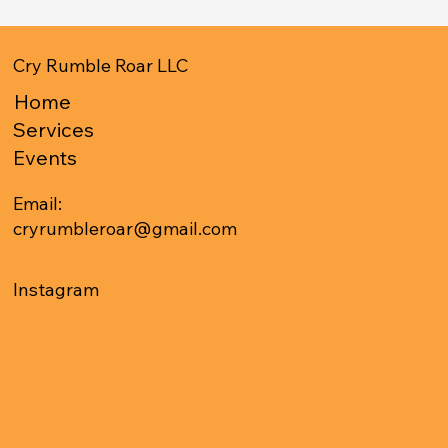
Cry Rumble Roar LLC
Home
Services
Events
Email:
cryrumbleroar@gmail.com
Instagram